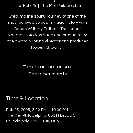
Tue, Feb 25
  |  
The Met Philadelphia
Step into the soulful journey of one of the
most beloved voices in music history with
Dance With My Father - The Luther
Vandross Story. Written and produced by
the award-winning director and producer
Nolbert Brown Jr.
Tickets are not on sale
See other events
Time & Location
Feb 25, 2025, 8:00 PM – 10:30 PM
The Met Philadelphia, 858 N Broad St,
Philadelphia, PA 19130, USA