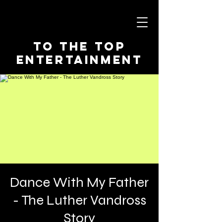
To The Top
Entertainment
Dance With My Father
- The Luther Vandross
Story