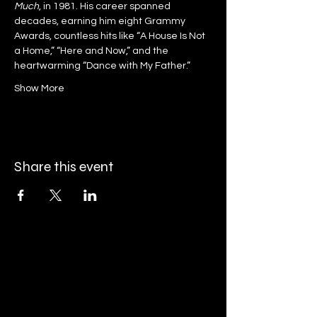
Much
, in 1981. His career spanned 
decades, earning him eight Grammy 
Awards, countless hits like “A House Is Not 
a Home,” “Here and Now,” and the 
heartwarming “Dance with My Father.”
Show More
Share this event