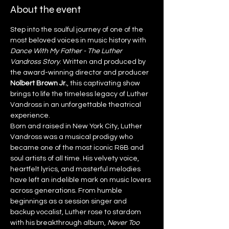
About the event
Step into the soulful journey of one of the 
most beloved voices in music history with 
Dance With My Father - The Luther 
Vandross Story
. Written and produced by 
the award-winning director and producer 
Nolbert Brown Jr.
, this captivating show 
brings to life the timeless legacy of Luther 
Vandross in an unforgettable theatrical 
experience.
Born and raised in New York City, Luther 
Vandross was a musical prodigy who 
became one of the most iconic R&B and 
soul artists of all time. His velvety voice, 
heartfelt lyrics, and masterful melodies 
have left an indelible mark on music lovers 
across generations. From humble 
beginnings as a session singer and 
backup vocalist, Luther rose to stardom 
with his breakthrough album, 
Never Too 