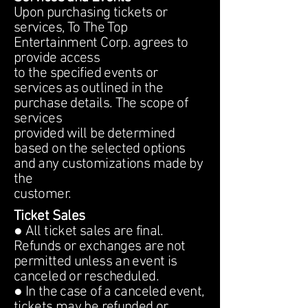
Upon purchasing tickets or
services, To The Top
Entertainment Corp. agrees to
provide access
to the specified events or
services as outlined in the
purchase details. The scope of
services
provided will be determined
based on the selected options
and any customizations made by
the
customer.
Ticket Sales
● All ticket sales are final.
Refunds or exchanges are not
permitted unless an event is
canceled or rescheduled.
● In the case of a canceled event,
tickets may be refunded or