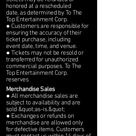
honored at a rescheduled
date, as determined by To The
Top Entertainment Corp.
● Customers are responsible for
ensuring the accuracy of their
ticket purchase, including
event date, time, and venue.
● Tickets may not be resold or
transferred for unauthorized
commercial purposes. To The
Top Entertainment Corp.
reserves
Merchandise Sales
● All merchandise sales are
subject to availability and are
sold &quot;as-is.&quot;
● Exchanges or refunds on
merchandise are allowed only
for defective items. Customers