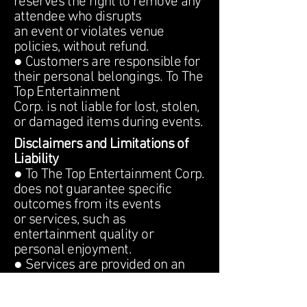
reserves the right to remove any
attendee who disrupts
an event or violates venue
policies, without refund.
● Customers are responsible for
their personal belongings. To The
Top Entertainment
Corp. is not liable for lost, stolen,
or damaged items during events.
Disclaimers and Limitations of
Liability
● To The Top Entertainment Corp.
does not guarantee specific
outcomes from its events
or services, such as
entertainment quality or
personal enjoyment.
● Services are provided on an
&quot;as-is&quot; basis. To The
Top Entertainment Corp.