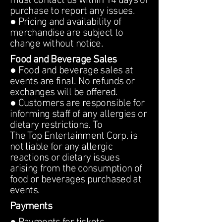
must contact us within 14 days of
purchase to report any issues.
● Pricing and availability of
merchandise are subject to
change without notice.
Food and Beverage Sales
● Food and beverage sales at
events are final. No refunds or
exchanges will be offered.
● Customers are responsible for
informing staff of any allergies or
dietary restrictions. To
The Top Entertainment Corp. is
not liable for any allergic
reactions or dietary issues
arising from the consumption of
food or beverages purchased at
events.
Payments