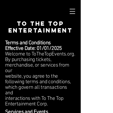
To The Top
Entertainment
Terms and Conditions
Effective Date: 01/01/2025
Welcome to ToTheTopEvents.org.
By purchasing tickets,
merchandise, or services from
our
website, you agree to the
following terms and conditions,
which govern all transactions
and
interactions with To The Top
Entertainment Corp.
Services and Events