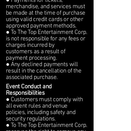
● Payments for tickets,
merchandise, and services must
be made at the time of purchase
using valid credit cards or other
approved payment methods.
● To The Top Entertainment Corp.
is not responsible for any fees or
charges incurred by
customers as a result of
payment processing.
● Any declined payments will
result in the cancellation of the
associated purchase.
Event Conduct and
Responsibilities
● Customers must comply with
all event rules and venue
policies, including safety and
security regulations.
● To The Top Entertainment Corp.