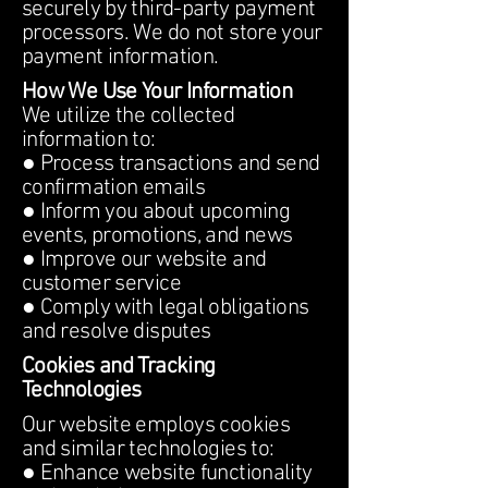
securely by third-party payment
processors. We do not store your
payment information.
How We Use Your Information
We utilize the collected
information to:
● Process transactions and send
confirmation emails
● Inform you about upcoming
events, promotions, and news
● Improve our website and
customer service
● Comply with legal obligations
and resolve disputes
Cookies and Tracking
Technologies
Our website employs cookies
and similar technologies to:
● Enhance website functionality