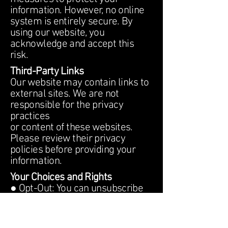
information. However, no online
system is entirely secure. By
using our website, you
acknowledge and accept this
risk.
Third-Party Links
Our website may contain links to
external sites. We are not
responsible for the privacy
practices
or content of these websites.
Please review their privacy
policies before providing your
information.
Your Choices and Rights
● Opt-Out: You can unsubscribe
from promotional emails by
clicking the unsubscribe link
in our communications.