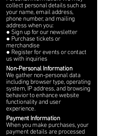
collect personal details such as
your name, email address,
phone number, and mailing
address when you:
● Sign up for our newsletter
● Purchase tickets or
merchandise
● Register for events or contact
us with inquiries
Non-Personal Information
We gather non-personal data
including browser type, operating
system, IP address, and browsing
behavior to enhance website
functionality and user
experience.
Payment Information
When you make purchases, your
payment details are processed