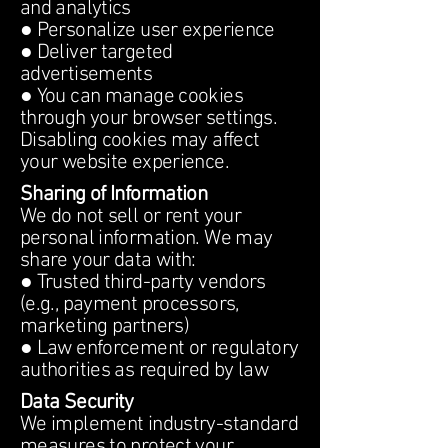
and analytics
● Personalize user experience
● Deliver targeted
advertisements
● You can manage cookies
through your browser settings.
Disabling cookies may affect
your website experience.
Sharing of Information
We do not sell or rent your
personal information. We may
share your data with:
● Trusted third-party vendors
(e.g., payment processors,
marketing partners)
● Law enforcement or regulatory
authorities as required by law
Data Security
We implement industry-standard
measures to protect your