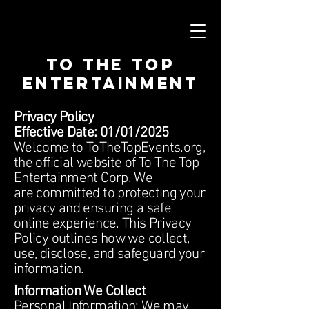
To The Top
Entertainment
Privacy Policy
Effective Date: 01/01/2025
Welcome to ToTheTopEvents.org,
the official website of To The Top
Entertainment Corp. We
are committed to protecting your
privacy and ensuring a safe
online experience. This Privacy
Policy outlines how we collect,
use, disclose, and safeguard your
information.
Information We Collect
Personal Information: We may