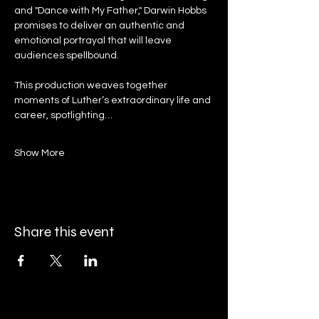
and "Dance with My Father," Darwin Hobbs 
promises to deliver an authentic and 
emotional portrayal that will leave 
audiences spellbound.
This production weaves together 
moments of Luther’s extraordinary life and 
career, spotlighting…
Show More
Share this event