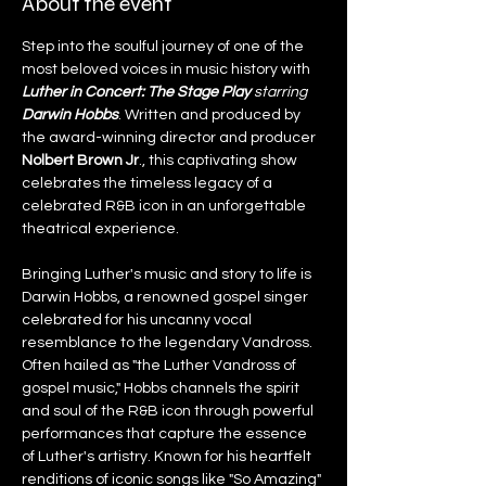
About the event
Step into the soulful journey of one of the 
most beloved voices in music history with 
Luther in Concert: The Stage Play 
starring 
Darwin Hobbs
. Written and produced by 
the award-winning director and producer 
Nolbert Brown Jr
., this captivating show 
celebrates the timeless legacy of a 
celebrated R&B icon in an unforgettable 
theatrical experience.
Bringing Luther's music and story to life is 
Darwin Hobbs, a renowned gospel singer 
celebrated for his uncanny vocal 
resemblance to the legendary Vandross. 
Often hailed as "the Luther Vandross of 
gospel music," Hobbs channels the spirit 
and soul of the R&B icon through powerful 
performances that capture the essence 
of Luther's artistry. Known for his heartfelt 
renditions of iconic songs like "So Amazing" 