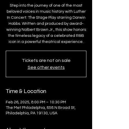
Step into the journey of one of the most
beloved voices in music history with Luther
In Concert: The Stage Play starring Darwin
Hobbs. Written and produced by award-
winning Nolbert Brown Jr., this show honors
the timeless legacy of a celebrated R&B
icon in a powerful theatrical experience.
Tickets are not on sale
See other events
Time & Location
Feb 26, 2025, 8:00 PM – 10:30 PM
The Met Philadelphia, 858 N Broad St,
Philadelphia, PA 19130, USA