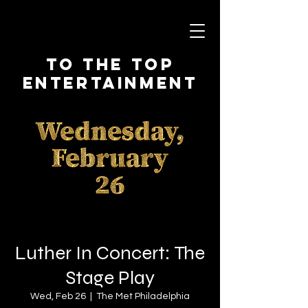
To The Top
Entertainment
Luther In Concert: The
Stage Play
Wed, Feb 26
  |  
The Met Philadelphia