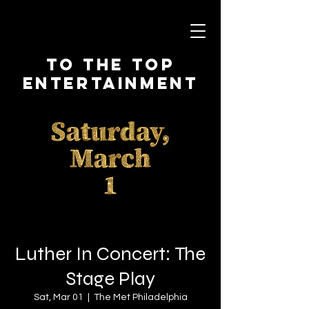
To The Top
Entertainment
Luther In Concert: The
Stage Play
Sat, Mar 01
  |  
The Met Philadelphia