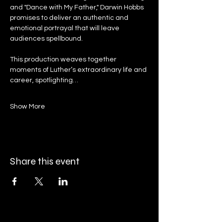
and "Dance with My Father," Darwin Hobbs 
promises to deliver an authentic and 
emotional portrayal that will leave 
audiences spellbound.
This production weaves together 
moments of Luther’s extraordinary life and 
career, spotlighting…
Show More
Share this event