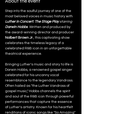
About the event
Step into the soulful journey of one of the 
most beloved voices in music history with 
Luther in Concert: The Stage Play 
starring 
Darwin Hobbs
. Written and produced by 
the award-winning director and producer 
Nolbert Brown Jr
., this captivating show 
celebrates the timeless legacy of a 
celebrated R&B icon in an unforgettable 
theatrical experience.
Bringing Luther's music and story to life is 
Darwin Hobbs, a renowned gospel singer 
celebrated for his uncanny vocal 
resemblance to the legendary Vandross. 
Often hailed as "the Luther Vandross of 
gospel music," Hobbs channels the spirit 
and soul of the R&B icon through powerful 
performances that capture the essence 
of Luther's artistry. Known for his heartfelt 
renditions of iconic songs like "So Amazing" 