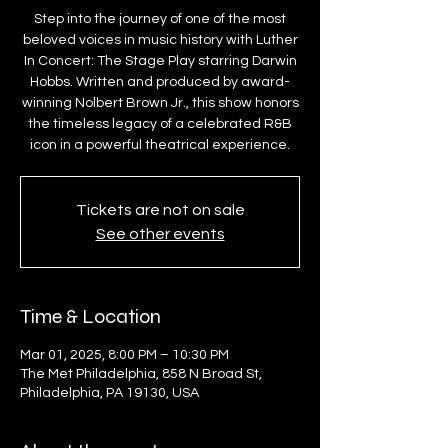
Step into the journey of one of the most
beloved voices in music history with Luther
In Concert: The Stage Play starring Darwin
Hobbs. Written and produced by award-
winning Nolbert Brown Jr., this show honors
the timeless legacy of a celebrated R&B
icon in a powerful theatrical experience.
Tickets are not on sale
See other events
Time & Location
Mar 01, 2025, 8:00 PM – 10:30 PM
The Met Philadelphia, 858 N Broad St,
Philadelphia, PA 19130, USA