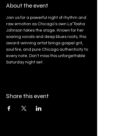
About the event
Join us for a powerful night of rhythm and 
raw emotion as Chicago’s own La’Tasha 
Johnson takes the stage. Known for her 
soaring vocals and deep blues roots, this 
award-winning artist brings gospel grit, 
soul fire, and pure Chicago authenticity to 
every note. Don’t miss this unforgettable 
Saturday night set.
Share this event