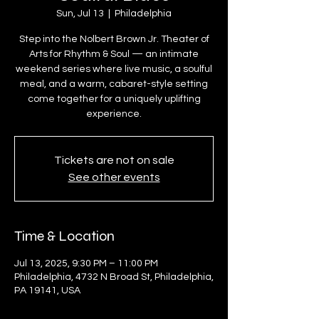
Sun, Jul 13
  |  
Philadelphia
Step into the Nolbert Brown Jr. Theater of
Arts for Rhythm & Soul — an intimate
weekend series where live music, a soulful
meal, and a warm, cabaret-style setting
come together for a uniquely uplifting
experience.
Tickets are not on sale
See other events
Time & Location
Jul 13, 2025, 9:30 PM – 11:00 PM
Philadelphia, 4732 N Broad St, Philadelphia,
PA 19141, USA