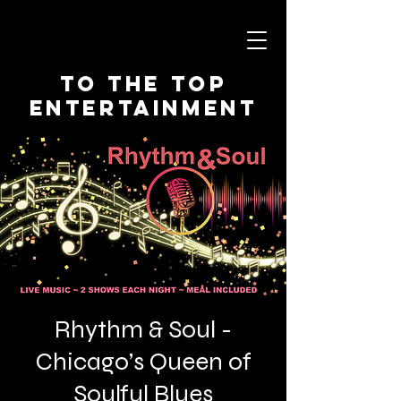
To The Top
Entertainment
Rhythm & Soul -
Chicago’s Queen of
Soulful Blues