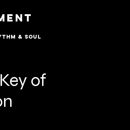
nment
ythm & Soul
 Key of
on