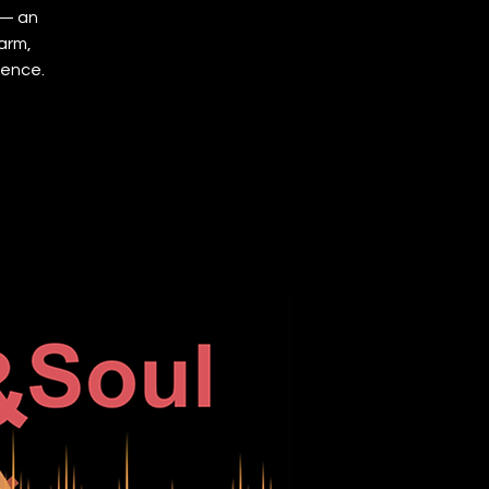
 — an
arm,
ience.