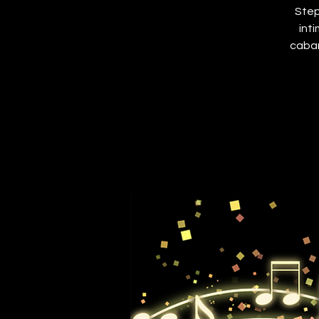
Step
int
cabar