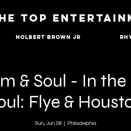
he Top Entertai
Nolbert Brown Jr
Rh
 & Soul - In the
oul: Flye & Houst
Sun, Jun 08
  |  
Philadelphia