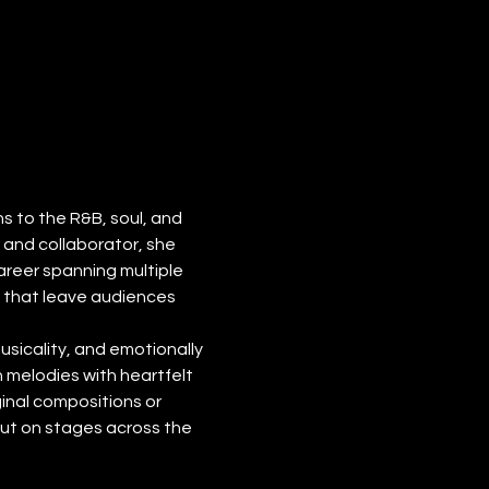
 to the R&B, soul, and 
and collaborator, she 
reer spanning multiple 
s that leave audiences 
usicality, and emotionally 
 melodies with heartfelt 
inal compositions or 
ut on stages across the 