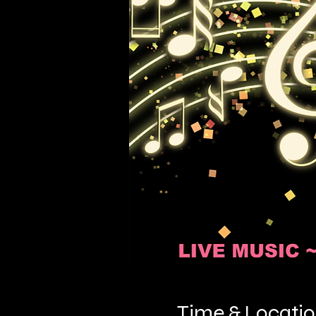
Time & Locati