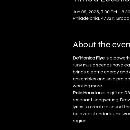
Jun 08, 2025, 7:00 PM – 8:3
Philadelphia, 4732 N Broad
About the even
De'Monica Flye
 is a power
funk music scenes have ea
brings electric energy an
ensembles and solo project
wanting more.
Polo Houston
 is a gifted 
resonant songwriting. Drawi
lyrics to create a sound t
beloved standards, his wa
region.