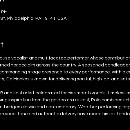
0 PM
 St, Philadelphia, PA 19141, USA
t
house vocalist and multifaceted performer whose contributions
rned her acclaim across the country. A seasoned bandleader 
d commanding stage presence to every performance. With a ca
s, De'Monica is known for delivering soulful, high-octane set
R&B and soul artist celebrated for his smooth vocals, timeless m
ng inspiration from the golden era of soul, Polo combines rich
hat bridges classic and contemporary. Whether performing orig
rm vocal tone and authentic delivery have made him a stando