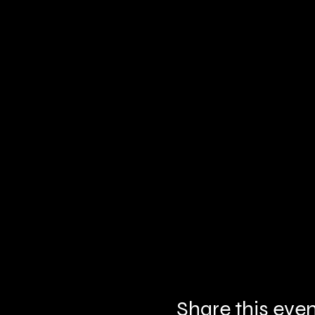
Share this eve