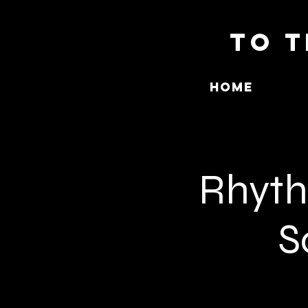
To T
Home
Rhythm
S