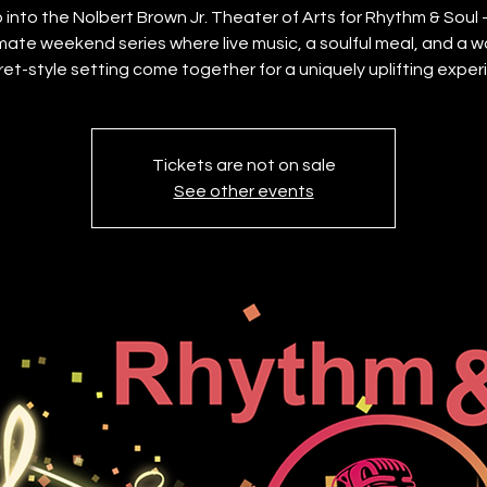
 into the Nolbert Brown Jr. Theater of Arts for Rhythm & Soul
imate weekend series where live music, a soulful meal, and a w
et-style setting come together for a uniquely uplifting exper
Tickets are not on sale
See other events