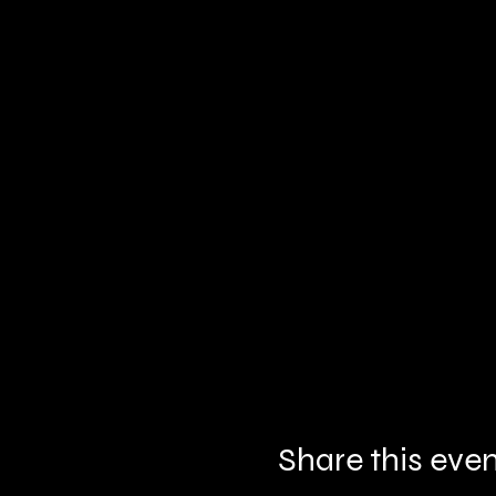
Share this eve