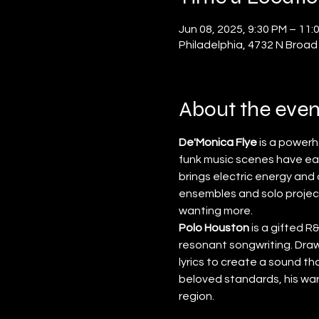
Jun 08, 2025, 9:30 PM – 11:
Philadelphia, 4732 N Broad
About the even
De'Monica Flye
 is a power
funk music scenes have ea
brings electric energy an
ensembles and solo project
wanting more.
Polo Houston
 is a gifted 
resonant songwriting. Drawi
lyrics to create a sound t
beloved standards, his wa
region.