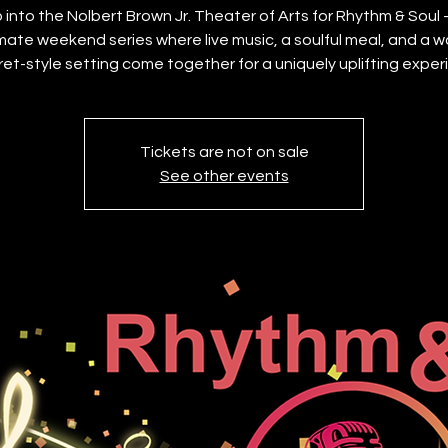
 into the Nolbert Brown Jr. Theater of Arts for Rhythm & Soul
imate weekend series where live music, a soulful meal, and a w
et-style setting come together for a uniquely uplifting exper
Tickets are not on sale
See other events