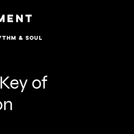
nment
ythm & Soul
 Key of
on