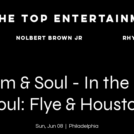
he Top Entertai
Nolbert Brown Jr
Rh
 & Soul - In the
oul: Flye & Houst
Sun, Jun 08
  |  
Philadelphia