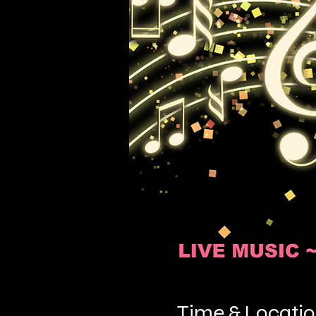
Time & Locati