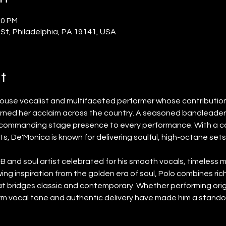
00 PM
 St, Philadelphia, PA 19141, USA
t
house vocalist and multifaceted performer whose contributions
rned her acclaim across the country. A seasoned bandleader 
d commanding stage presence to every performance. With a ca
s, De'Monica is known for delivering soulful, high-octane set
R&B and soul artist celebrated for his smooth vocals, timeless m
ng inspiration from the golden era of soul, Polo combines rich
hat bridges classic and contemporary. Whether performing orig
rm vocal tone and authentic delivery have made him a stando