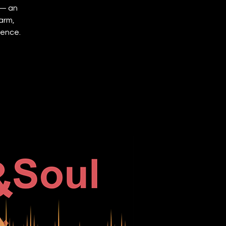
 — an
arm,
ience.