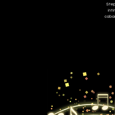
Step
int
cabar