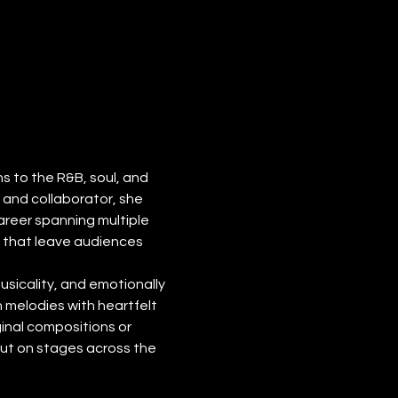
 to the R&B, soul, and 
and collaborator, she 
reer spanning multiple 
s that leave audiences 
usicality, and emotionally 
 melodies with heartfelt 
inal compositions or 
ut on stages across the 