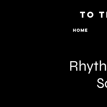
To T
Home
Rhythm
S