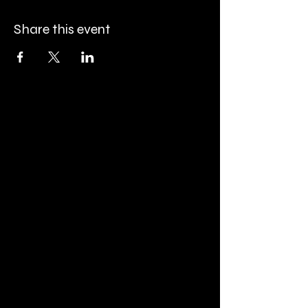
Share this event