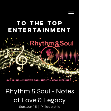
To The Top
Entertainment
Rhythm & Soul - Notes
of Love & Legacy
Sun, Jun 15
  |  
Philadelphia