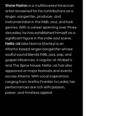
Stone Paxton
 is a multifaceted American 
artist renowned for his contributions as a 
singer, songwriter, producer, and 
instrumentalist in the R&B, soul, and funk 
genres. With a career spanning over three 
decades, he has established himself as a 
significant figure in the indie soul scene.
Nella-Joi
 (aka Norma Stanley) is an 
Atlanta-based singer/songwriter whose 
soulful sound blends R&B, jazz, pop, and 
gospel influences. A regular at Altobeli’s 
and The Spice House, Nella-Joi has also 
appeared at major festivals and events 
across Atlanta. With vocal inspirations 
ranging from Aretha Franklin to Ledisi, her 
performances are rich with passion, 
power, and timeless appeal.