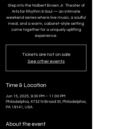
Step into the Nolbert Brown Jr. Theater of
Arts for Rhythm & Soul — an intimate
weekend series where live music, a soulful
meal, and a warm, cabaret-style setting
come together for a uniquely uplifting
experience.
Tickets are not on sale
See other events
Time & Location
Jun 15, 2025, 9:30 PM – 11:00 PM
Philadelphia, 4732 N Broad St, Philadelphia,
PA 19141, USA
About the event