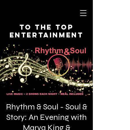
To The Top
Entertainment
Rhythm & Soul - Soul &
Story: An Evening with
Marva King &