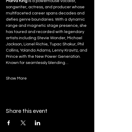
Marva King
 is a powerhouse vocalist, 
songwriter, actress, and producer whose 
multifaceted career spans decades and 
defies genre boundaries. With a dynamic 
range and magnetic stage presence, she 
has toured and recorded with legendary 
artists including Stevie Wonder, Michael 
Jackson, Lionel Richie, Tupac Shakur, Phil 
Collins, Yolanda Adams, Lenny Kravitz, and 
Prince with the New Power Generation. 
Known for seamlessly blending…
Show More
Share this event