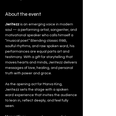
About the event
Jwritezz
 is an emerging voice in modern 
soul — a performing artist, songwriter, and 
motivational speaker who calls himself a 
“musical poet.” Blending classic R&B, 
soulful rhythms, and raw spoken word, his 
performances are equal parts art and 
testimony. With a gift for storytelling that 
moves hearts and minds, Jwritezz delivers 
messages of love, healing, and personal 
truth with power and grace.
As the opening act for Marva King, 
Jwritezz sets the stage with a spoken 
word experience that invites the audience 
to lean in, reflect deeply, and feel fully 
seen.