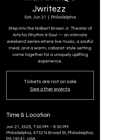
Jwritezz
Sat, Jun 21
  |  
Philadelphia
Step into the Nolbert Brown Jr. Theater of
Arts for Rhythm & Soul — an intimate
weekend series where live music, a soulful
meal, and a warm, cabaret-style setting
come together for a uniquely uplifting
experience.
Tickets are not on sale
See other events
Time & Location
Jun 21, 2025, 7:00 PM – 8:30 PM
Philadelphia, 4732 N Broad St, Philadelphia,
PA 19141, USA