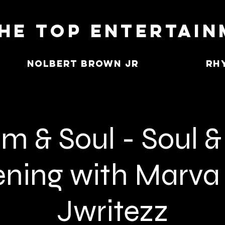
he Top Entertai
Nolbert Brown Jr
Rh
m & Soul - Soul & 
ning with Marva
Jwritezz