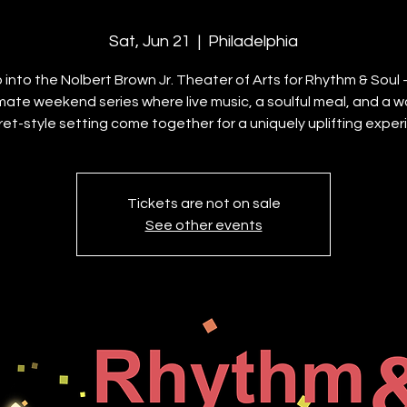
Sat, Jun 21
  |  
Philadelphia
 into the Nolbert Brown Jr. Theater of Arts for Rhythm & Soul
imate weekend series where live music, a soulful meal, and a w
et-style setting come together for a uniquely uplifting exper
Tickets are not on sale
See other events