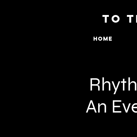
To T
Home
Rhyth
An Eve