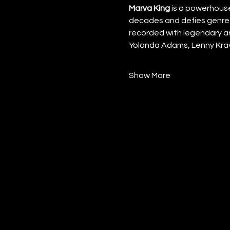
Marva King
 is a powerhous
decades and defies genre 
recorded with legendary art
Yolanda Adams, Lenny Krav
Show More