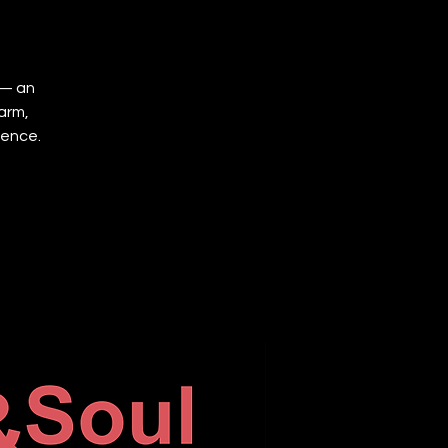
 — an
arm,
ience.