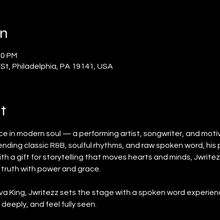
on
00 PM
 St, Philadelphia, PA 19141, USA
t
ice in modern soul — a performing artist, songwriter, and moti
lending classic R&B, soulful rhythms, and raw spoken word, hi
th a gift for storytelling that moves hearts and minds, Jwrite
 truth with power and grace.
va King, Jwritezz sets the stage with a spoken word experienc
 deeply, and feel fully seen.