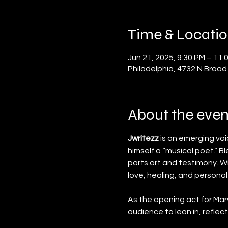
Time & Locati
Jun 21, 2025, 9:30 PM – 11:
Philadelphia, 4732 N Broad
About the even
Jwritezz
 is an emerging vo
himself a “musical poet.” B
parts art and testimony. Wi
love, healing, and personal
As the opening act for Mar
audience to lean in, reflect