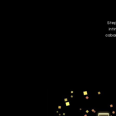
Step
int
cabar