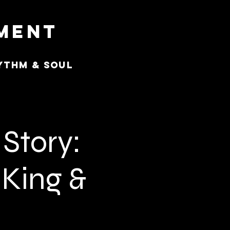
nment
ythm & Soul
Story:
 King &