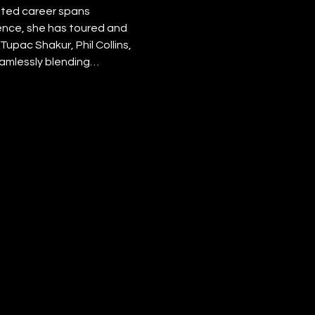
eted career spans 
nce, she has toured and 
upac Shakur, Phil Collins, 
eamlessly blending…