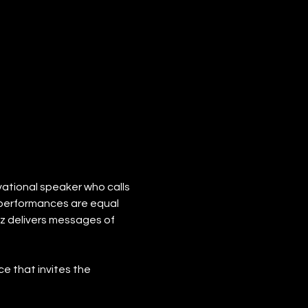
vational speaker who calls 
s performances are equal 
zz delivers messages of 
e that invites the 