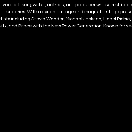
e vocalist, songwriter, actress, and producer whose multifac
boundaries. With a dynamic range and magnetic stage prese
ists including Stevie Wonder, Michael Jackson, Lionel Richie, T
itz, and Prince with the New Power Generation. Known for s