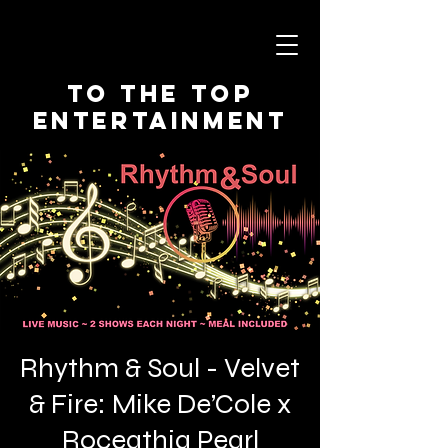
To The Top
Entertainment
Rhythm & Soul - Velvet
& Fire: Mike De’Cole x
Roceathia Pearl