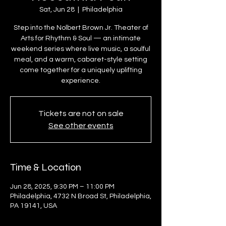
Sat, Jun 28
  |  
Philadelphia
Step into the Nolbert Brown Jr. Theater of
Arts for Rhythm & Soul — an intimate
weekend series where live music, a soulful
meal, and a warm, cabaret-style setting
come together for a uniquely uplifting
experience.
Tickets are not on sale
See other events
Time & Location
Jun 28, 2025, 9:30 PM – 11:00 PM
Philadelphia, 4732 N Broad St, Philadelphia,
PA 19141, USA