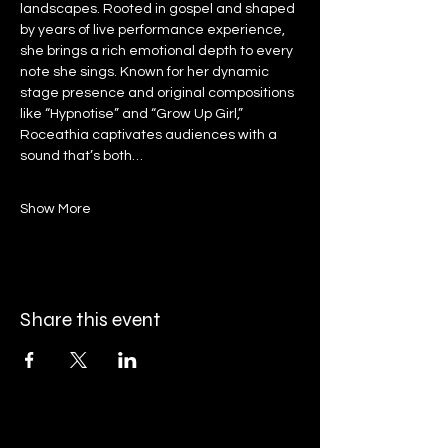
landscapes. Rooted in gospel and shaped 
by years of live performance experience, 
she brings a rich emotional depth to every 
note she sings. Known for her dynamic 
stage presence and original compositions 
like “Hypnotise” and “Grow Up Girl,” 
Roceathia captivates audiences with a 
sound that’s both…
Show More
Share this event