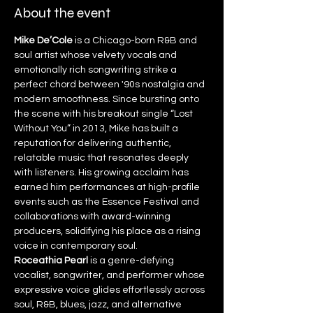
About the event
Mike De’Cole
 is a Chicago-born R&B and 
soul artist whose velvety vocals and 
emotionally rich songwriting strike a 
perfect chord between '90s nostalgia and 
modern smoothness. Since bursting onto 
the scene with his breakout single “Lost 
Without You” in 2013, Mike has built a 
reputation for delivering authentic, 
relatable music that resonates deeply 
with listeners. His growing acclaim has 
earned him performances at high-profile 
events such as the Essence Festival and 
collaborations with award-winning 
producers, solidifying his place as a rising 
voice in contemporary soul.
Roceathia Pearl
 is a genre-defying 
vocalist, songwriter, and performer whose 
expressive voice glides effortlessly across 
soul, R&B, blues, jazz, and alternative 