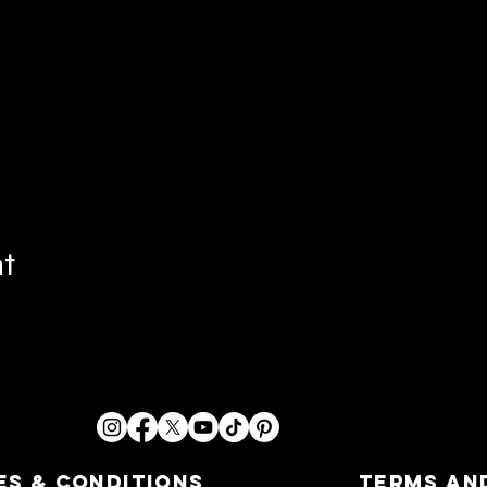
nt
es & Conditions
Terms an