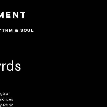
nment
ythm & Soul
yrds
age at
ormances
 like no