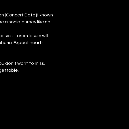
on [Concert Date]! Known 
a sonic journey like no 
ssics, Lorem Ipsum will 
phoria. Expect heart-
ou don’t want to miss. 
gettable.