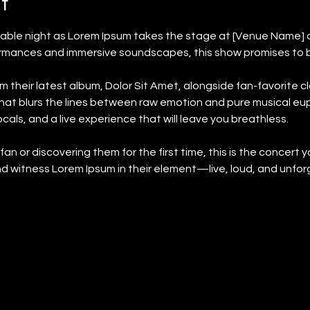
t
table night as Lorem Ipsum takes the stage at [Venue Name] 
ormances and immersive soundscapes, this show promises to be 
m their latest album, Dolor Sit Amet, alongside fan-favorite cla
 that blurs the lines between raw emotion and pure musical eu
als, and a live experience that will leave you breathless.
n or discovering them for the first time, this is the concert y
d witness Lorem Ipsum in their element—live, loud, and unfor