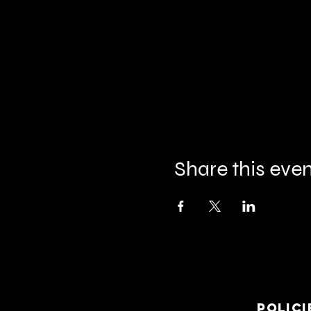
Share this eve
Polici