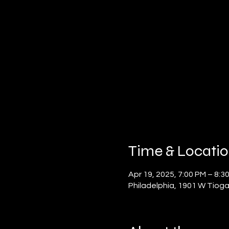
Time & Locati
Apr 19, 2025, 7:00 PM – 8:3
Philadelphia, 1901 W Tioga