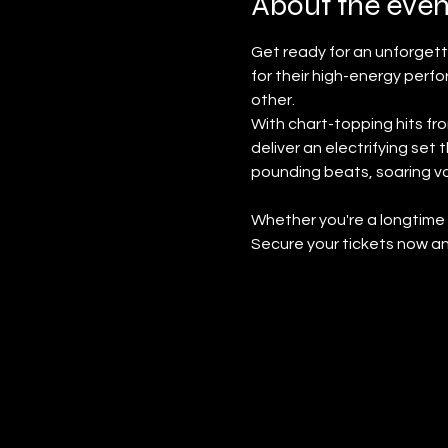
About the even
Get ready for an unforget
for their high-energy perf
other.
With chart-topping hits fro
deliver an electrifying set
pounding beats, soaring voc
Whether you're a longtime fa
Secure your tickets now an