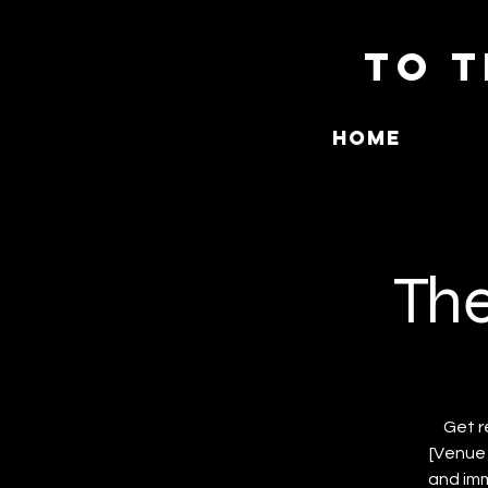
To T
Home
The
Get r
[Venue 
and imm