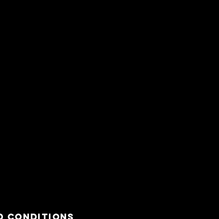
d Conditions