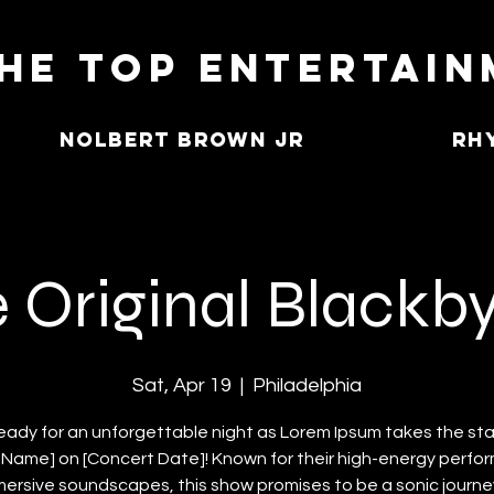
he Top Entertai
Nolbert Brown Jr
Rh
 Original Blackb
Sat, Apr 19
  |  
Philadelphia
eady for an unforgettable night as Lorem Ipsum takes the st
Name] on [Concert Date]! Known for their high-energy perf
ersive soundscapes, this show promises to be a sonic journey