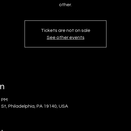
other.
Tickets are not on sale
See other events
on
0 PM
 St, Philadelphia, PA 19140, USA