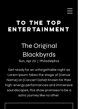
To The Top
Entertainment
The Original
Blackbyrds
Sun, Apr 20
  |  
Philadelphia
Get ready for an unforgettable night as
Lorem Ipsum takes the stage at [Venue
Name] on [Concert Date]! Known for their
high-energy performances and immersive
soundscapes, this show promises to be a
sonic journey like no other.