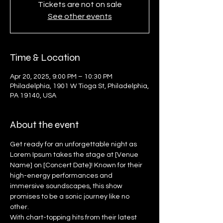
Tickets are not on sale
See other events
Time & Location
Apr 20, 2025, 9:00 PM – 10:30 PM
Philadelphia, 1901 W Tioga St, Philadelphia,
PA 19140, USA
About the event
Get ready for an unforgettable night as 
Lorem Ipsum takes the stage at [Venue 
Name] on [Concert Date]! Known for their 
high-energy performances and 
immersive soundscapes, this show 
promises to be a sonic journey like no 
other.
With chart-topping hits from their latest 