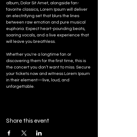
album, Dolor Sit Amet, alongside fan-
favorite classics, Lorem Ipsum will deliver 
an electrifying set that blurs the lines 
between raw emotion and pure musical 
euphoria. Expect heart-pounding beats, 
soaring vocals, and a live experience that 
will leave you breathless.
Whether you're a longtime fan or 
discovering them for the first time, this is 
the concert you don’t want to miss. Secure 
your tickets now and witness Lorem Ipsum 
in their element—live, loud, and 
unforgettable.
Share this event