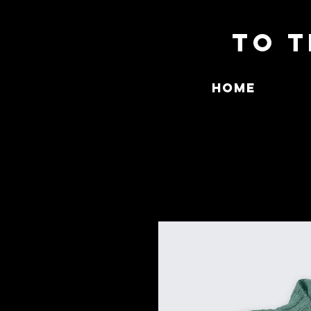
To T
Home