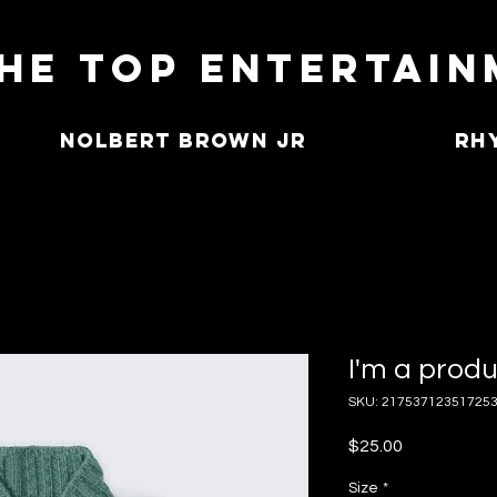
he Top Entertai
Nolbert Brown Jr
Rh
I'm a prod
SKU: 21753712351725
Price
$25.00
Size
*