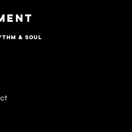
nment
ythm & Soul
uct
3