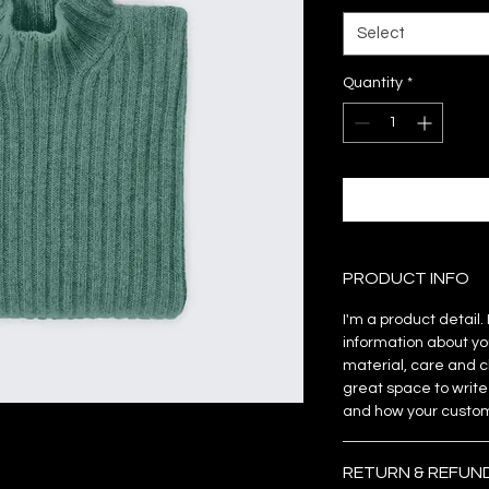
Select
Quantity
*
PRODUCT INFO
I'm a product detail
information about yo
material, care and cl
great space to write
and how your custome
RETURN & REFUN