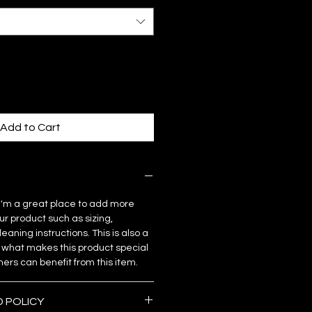
Add to Cart
. I'm a great place to add more
ur product such as sizing,
eaning instructions. This is also a
 what makes this product special
rs can benefit from this item.
D POLICY