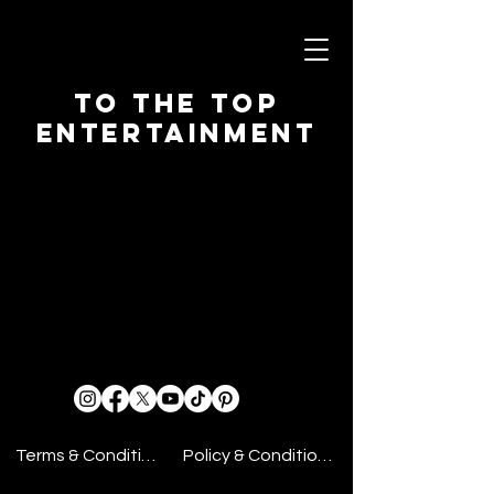
To The Top
Entertainment
Terms & Conditions
Policy & Conditions